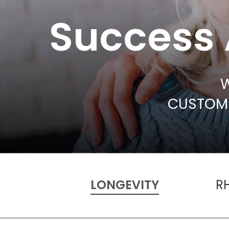
Success 
W
CUSTOME
LONGEVITY
R