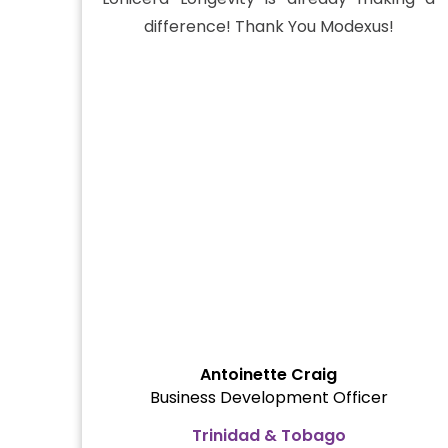
difference! Thank You Modexus!
Antoinette Craig
Business Development Officer
Trinidad & Tobago