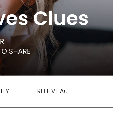
ves Clues
UR
TO SHARE
ITY
RELIEVE Au