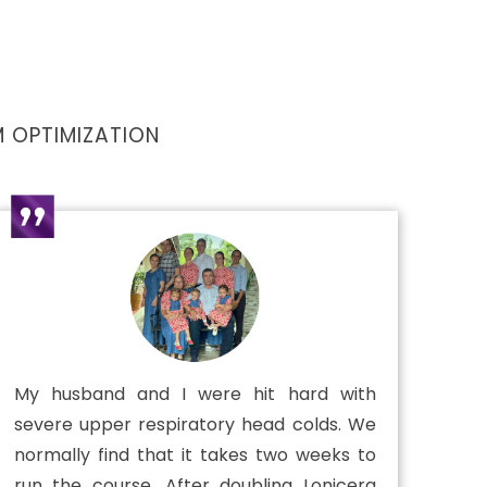
 OPTIMIZATION
My husband and I were hit hard with
severe upper respiratory head colds. We
normally find that it takes two weeks to
run the course. After doubling Lonicera