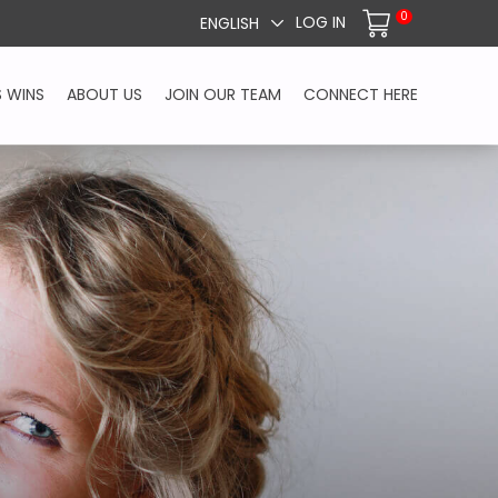
0
LOG IN
ENGLISH
S WINS
ABOUT US
JOIN OUR TEAM
CONNECT HERE