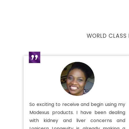
WORLD CLASS 
So exciting to receive and begin using my
Modexus products. I have been dealing
with kidney and liver concerns and
Lonicera Longevity is already making a