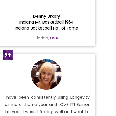
Denny Brady
Indiana Mr. Basketball 1964
Indiana Basketball Hall of Fame
Florida,
USA
I have been consistently using Longevity
for more than a year and LOVE IT! Earlier
this year I wasn't feeling well and went to