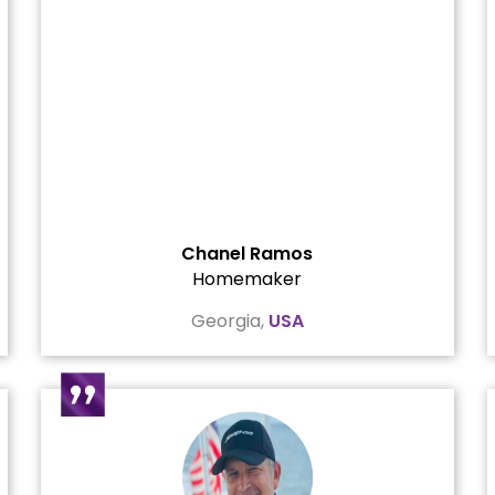
Chanel Ramos
Homemaker
Georgia,
USA