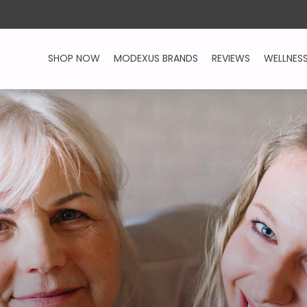
SHOP NOW
MODEXUS BRANDS
REVIEWS
WELLNES