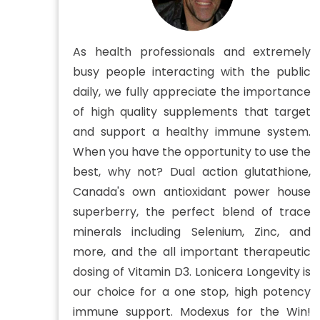
As health professionals and extremely
busy people interacting with the public
daily, we fully appreciate the importance
of high quality supplements that target
and support a healthy immune system.
When you have the opportunity to use the
best, why not? Dual action glutathione,
Canada's own antioxidant power house
superberry, the perfect blend of trace
minerals including Selenium, Zinc, and
more, and the all important therapeutic
dosing of Vitamin D3. Lonicera Longevity is
our choice for a one stop, high potency
immune support. Modexus for the Win!