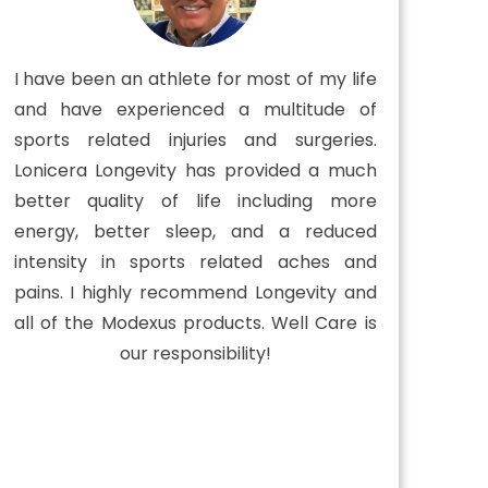
I have been an athlete for most of my life
and have experienced a multitude of
sports related injuries and surgeries.
Lonicera Longevity has provided a much
better quality of life including more
energy, better sleep, and a reduced
intensity in sports related aches and
pains. I highly recommend Longevity and
all of the Modexus products. Well Care is
our responsibility!