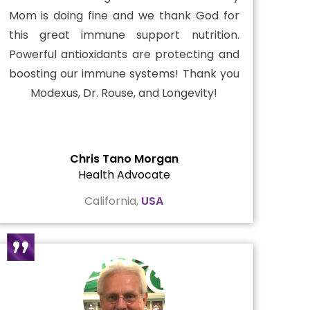
Mom is doing fine and we thank God for
this great immune support nutrition.
Powerful antioxidants are protecting and
boosting our immune systems! Thank you
Modexus, Dr. Rouse, and Longevity!
Chris Tano Morgan
Health Advocate
California,
USA