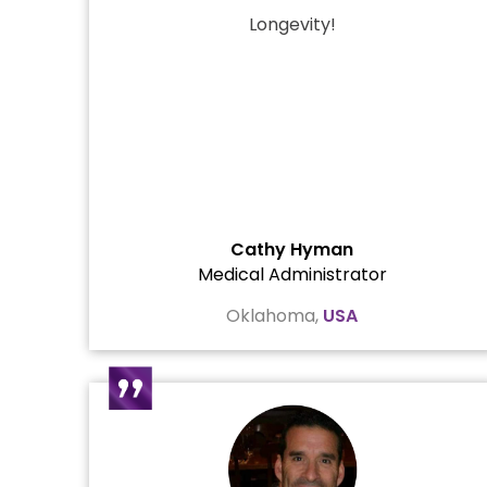
Longevity!
Cathy Hyman
Medical Administrator
Oklahoma,
USA