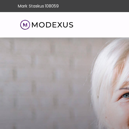
Mark
Staskus
108059