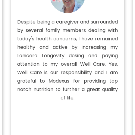
Despite being a caregiver and surrounded
by several family members dealing with
today's health concerns, I have remained
healthy and active by increasing my
Lonicera Longevity dosing and paying
attention to my overall Well Care. Yes,
Well Care is our responsibility and I am
grateful to Modexus for providing top
notch nutrition to further a great quality
of life.