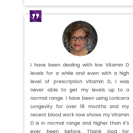
I have been dealing with low Vitamin D
levels for a while and even with a high
level of prescription Vitamin D, I was
never able to get my levels up to a
normal range. I have been using Lonicera
Longevity for over 18 months and my
recent blood work now shows my Vitamin
D is in normal range and higher than it's
ever been before. Thank God for