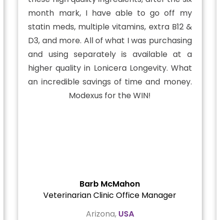
month mark, I have able to go off my
statin meds, multiple vitamins, extra B12 &
D3, and more. All of what I was purchasing
and using separately is available at a
higher quality in Lonicera Longevity. What
an incredible savings of time and money.
Modexus for the WIN!
Barb McMahon
Veterinarian Clinic Office Manager
Arizona,
USA