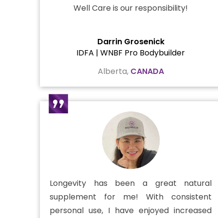
Well Care is our responsibility!
Darrin Grosenick
IDFA | WNBF Pro Bodybuilder
Alberta,
CANADA
Longevity has been a great natural
supplement for me! With consistent
personal use, I have enjoyed increased