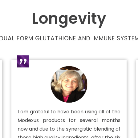
Longevity
DUAL FORM GLUTATHIONE AND IMMUNE SYSTEM
I am grateful to have been using all of the
Modexus products for several months
now and due to the synergistic blending of
these high quality ingredients, after the six