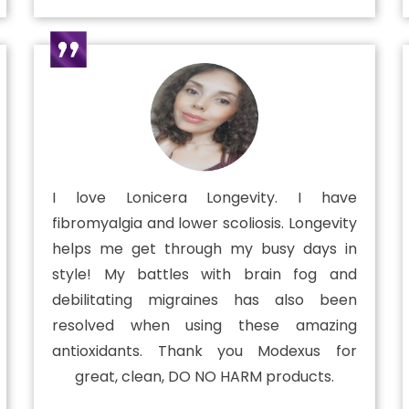
I love Lonicera Longevity. I have
fibromyalgia and lower scoliosis. Longevity
helps me get through my busy days in
style! My battles with brain fog and
debilitating migraines has also been
resolved when using these amazing
antioxidants. Thank you Modexus for
great, clean, DO NO HARM products.