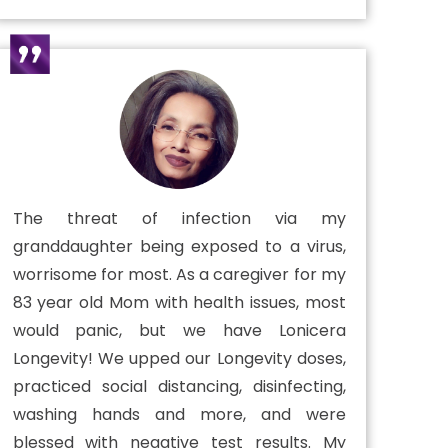
The threat of infection via my
granddaughter being exposed to a virus,
worrisome for most. As a caregiver for my
83 year old Mom with health issues, most
would panic, but we have Lonicera
Longevity! We upped our Longevity doses,
practiced social distancing, disinfecting,
washing hands and more, and were
blessed with negative test results. My