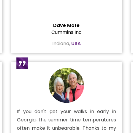
Dave Mote
Cummins Inc
Indiana,
USA
If you don't get your walks in early in
Georgia, the summer time temperatures
often make it unbearable. Thanks to my