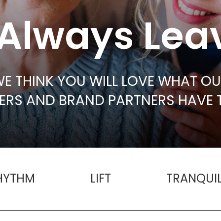
Always Lea
E THINK YOU WILL LOVE WHAT O
RS AND BRAND PARTNERS HAVE 
HYTHM
LIFT
TRANQUIL