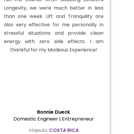
Longevity, we were much better in less
than one week. Lift and Tranquility are
also very effective for me personally in
stressful situations and provide clean
energy with zero side effects. I am
thankful for my Modexus Experience!
Bonnie Dueck
Domestic Engineer | Entrepreneur
Alajeula,
COSTA RICA