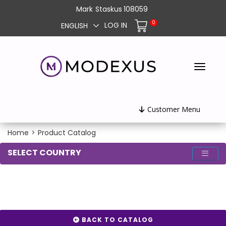
Mark
Staskus
108059
0
LOG IN
ENGLISH
Customer Menu
Home
>
Product Catalog
SELECT COUNTRY
BACK TO CATALOG