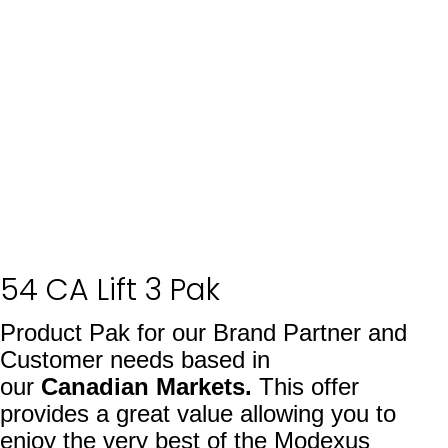
54 CA Lift 3 Pak
Product Pak for our Brand Partner and
Customer needs based in
our
Canadian
Markets.
This offer
provides a great value allowing you to
enjoy the very best of the Modexus