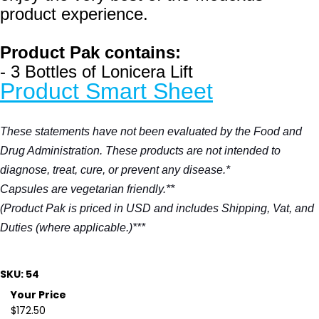
product experience.
Product Pak contains:
- 3 Bottles of Lonicera Lift
Product Smart Sheet
These statements have not been evaluated by the Food and
Drug Administration. These products are not intended to
diagnose, treat, cure, or prevent any disease.*
Capsules are vegetarian friendly.**
(Product Pak is priced in USD and includes Shipping, Vat, and
Duties (where applicable.)***
SKU: 54
Your Price
$172.50