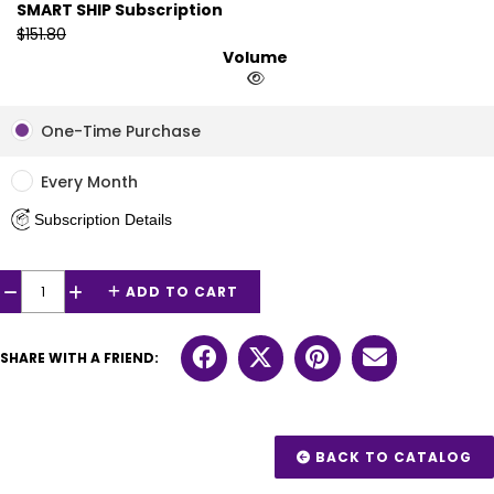
SMART SHIP Subscription
$151.80
Volume
One-Time Purchase
Every Month
Subscription Details
ADD TO CART
−
+
SHARE WITH A FRIEND:
BACK TO CATALOG