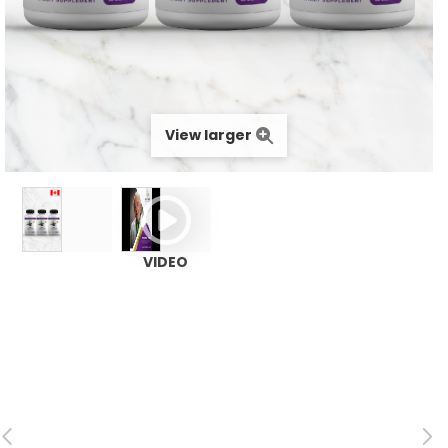
View larger
VIDEO