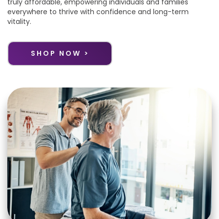
truly affordable, empowering individuals and families
everywhere to thrive with confidence and long-term
vitality.
SHOP NOW >