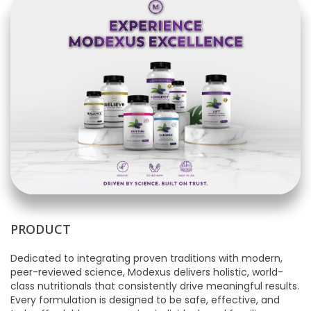
PRODUCT
Dedicated to integrating proven traditions with modern,
peer-reviewed science, Modexus delivers holistic, world-
class nutritionals that consistently drive meaningful results.
Every formulation is designed to be safe, effective, and