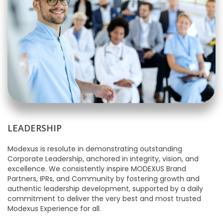
LEADERSHIP
Modexus is resolute in demonstrating outstanding
Corporate Leadership, anchored in integrity, vision, and
excellence. We consistently inspire MODEXUS Brand
Partners, IPRs, and Community by fostering growth and
authentic leadership development, supported by a daily
commitment to deliver the very best and most trusted
Modexus Experience for all.