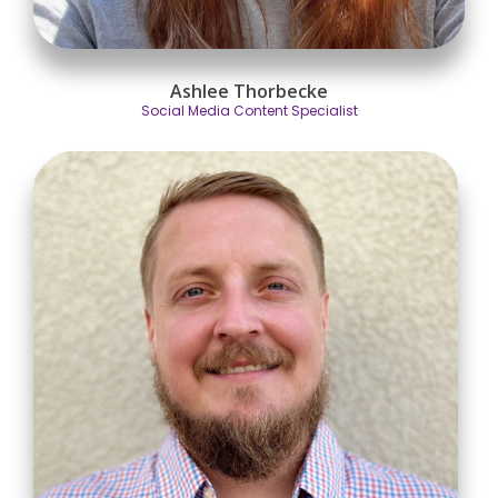
Ashlee Thorbecke
Social Media Content Specialist