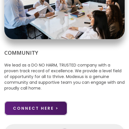
COMMUNITY
We lead as a DO NO HARM, TRUSTED company with a
proven track record of excellence. We provide a level field
of opportunity for all to thrive. Modexus is a genuine
community and supportive team you can engage with and
proudly call home.
CONNECT HERE >