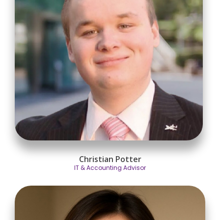
Christian Potter
IT & Accounting Advisor