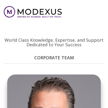
Your Modexus Team
World Class Knowledge, Expertise, and Support
Dedicated to Your Success
CORPORATE TEAM