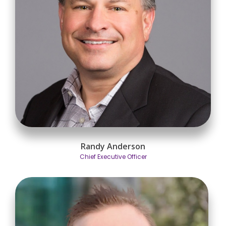
Randy Anderson
Chief Executive Officer