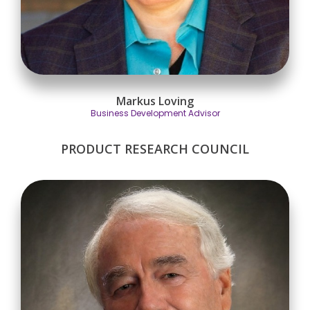
Markus Loving
Business Development Advisor
PRODUCT RESEARCH COUNCIL