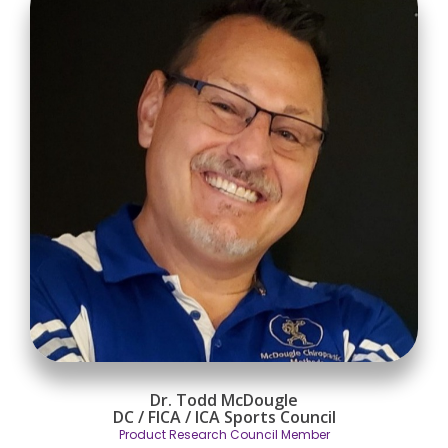
Dr. Todd McDougle
DC / FICA / ICA Sports Council
Product Research Council Member