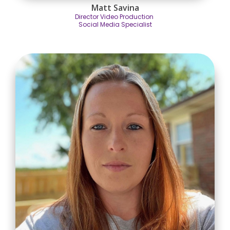
Matt Savina
Director Video Production
Social Media Specialist