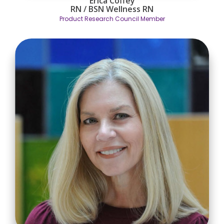
Erica Coffey
RN / BSN
Wellness RN
Product Research Council Member