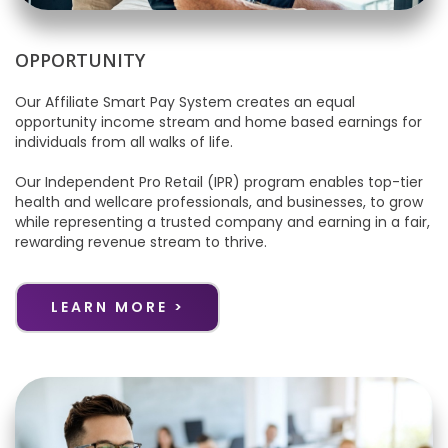
OPPORTUNITY
Our Affiliate Smart Pay System creates an equal
opportunity income stream and home based earnings for
individuals from all walks of life.
Our Independent Pro Retail (IPR) program enables top-tier
health and wellcare professionals, and businesses, to grow
while representing a trusted company and earning in a fair,
rewarding revenue stream to thrive.
LEARN MORE >