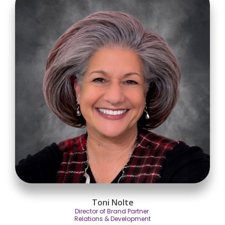
Toni Nolte
Director of Brand Partner
Relations & Development