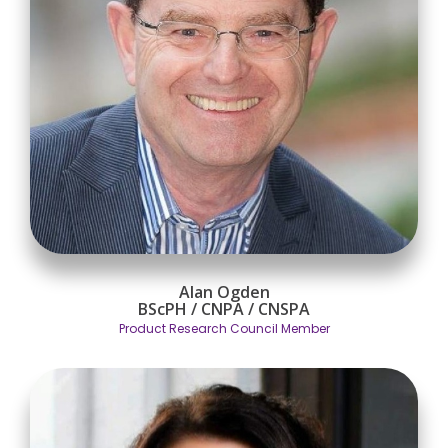
Alan Ogden
BScPH / CNPA / CNSPA
Product Research Council Member