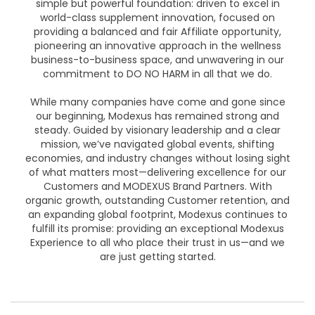
simple but powerful foundation: driven to excel in
world-class supplement innovation, focused on
providing a balanced and fair Affiliate opportunity,
pioneering an innovative approach in the wellness
business-to-business space, and unwavering in our
commitment to DO NO HARM in all that we do.
While many companies have come and gone since
our beginning, Modexus has remained strong and
steady. Guided by visionary leadership and a clear
mission, we’ve navigated global events, shifting
economies, and industry changes without losing sight
of what matters most—delivering excellence for our
Customers and MODEXUS Brand Partners. With
organic growth, outstanding Customer retention, and
an expanding global footprint, Modexus continues to
fulfill its promise: providing an exceptional Modexus
Experience to all who place their trust in us—and we
are just getting started.