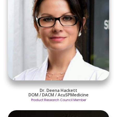
Dr. Deena Hackett
DOM / DACM / AcuSPMedicine
Product Research Council Member