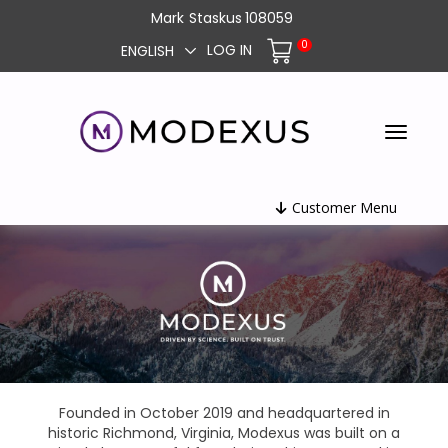
Mark
Staskus
108059
0
LOG IN
ENGLISH
Customer Menu
Founded in October 2019 and headquartered in
historic Richmond, Virginia, Modexus was built on a