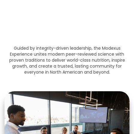
Community, Product,
Opportunity, and Leadership
Driven
Guided by integrity-driven leadership, the Modexus
Experience unites modern peer-reviewed science with
proven traditions to deliver world-class nutrition, inspire
growth, and create a trusted, lasting community for
everyone in North American and beyond.