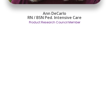
Ann DeCarlo
RN / BSN
Ped. Intensive Care
Product Research Council Member