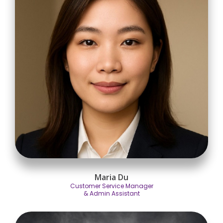
Maria Du
Customer Service Manager
& Admin Assistant