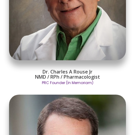
Dr. Charles A Rouse Jr
NMD / RPh / Pharmacologist
PRC Founder (In Memoriam)