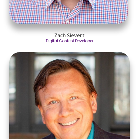
Zach Sievert
Digital Content Developer