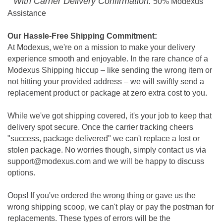
With Carrier Delivery Confirmation:
50% Modexus
Assistance
Our Hassle-Free Shipping Commitment:
At Modexus, we're on a mission to make your delivery
experience smooth and enjoyable. In the rare chance of a
Modexus Shipping hiccup – like sending the wrong item or
not hitting your provided address – we will swiftly send a
replacement product or package at zero extra cost to you.
While we've got shipping covered, it's your job to keep that
delivery spot secure. Once the carrier tracking cheers
"success, package delivered" we can't replace a lost or
stolen package. No worries though, simply contact us via
support@modexus.com and we will be happy to discuss
options.
Oops! If you've ordered the wrong thing or gave us the
wrong shipping scoop, we can't play or pay the postman for
replacements. These types of errors will be the