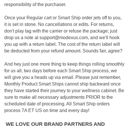
responsibility of the purchaser.
Once your Regular cart or Smart Ship order jets off to you,
it is set in stone. No cancellations or edits. For returns,
don't play tag with the carrier or refuse the package; just
drop us a note at support@modexus.com, and we'll hook
you up with a return label. The cost of the return label will
be deducted from your refund amount. Sounds fair, agree?
And hey just one more thing to keep things rolling smoothly
for us all, two days before each Smart Ship process, we
will give you a heads up via email. Please just remember,
Monthly Product Smart Ships cannot ship backward once
they have started their journey to your wellness cabinet. Be
sure to make all necessary adjustments PRIOR to the
scheduled date of processing. All Smart Ship orders
process 7A ET US on time and every day!
WE LOVE OUR BRAND PARTNERS AND