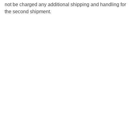
not be charged any additional shipping and handling for
the second shipment.