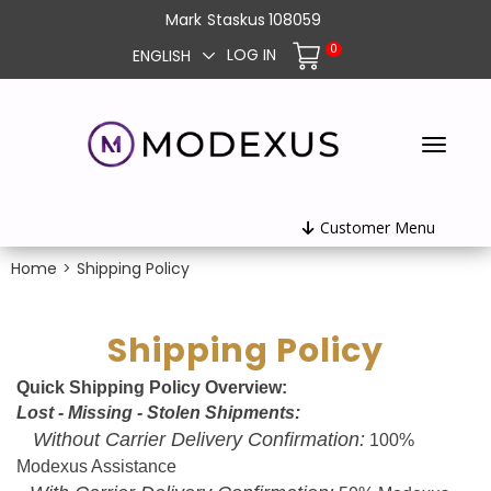
Mark
Staskus
108059
0
LOG IN
ENGLISH
Customer Menu
Home
>
Shipping Policy
Shipping Policy
Quick Shipping Policy Overview:
Lost - Missing - Stolen Shipments:
Without Carrier Delivery Confirmation:
100%
Modexus Assistance