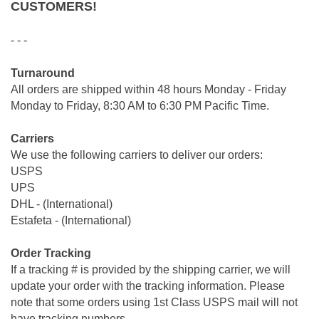
CUSTOMERS!
- - -
Turnaround
All orders are shipped within 48 hours Monday - Friday
Monday to Friday, 8:30 AM to 6:30 PM Pacific Time.
Carriers
We use the following carriers to deliver our orders:
USPS
UPS
DHL - (International)
Estafeta - (International)
Order Tracking
If a tracking # is provided by the shipping carrier, we will
update your order with the tracking information. Please
note that some orders using 1st Class USPS mail will not
have tracking numbers.