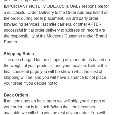
MO
IMPORTANT NOTE:
DEXUS is ONLY responsible for
a successful Order Delivery to the Order Address listed on
the order during order placement. All 3rd party order
forwarding services, last mile carriers, or other AFTER
successful initial order delivery to address on record are
the responsibility of the Modexus Customer and/or Brand
Partner.
Shipping Rates
The rate charged for the shipping of your order is based on
the weight of your products, and your location. Before the
final checkout page you will be shown what the cost of
shipping will be, and you will have a chance to not place
your order if you decide not to.
Back Orders
If an item goes on back order we will ship you the part of
your order that is in stock. When the item becomes
available we will ship you the rest of your order. You will