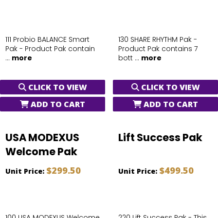
111 Probio BALANCE Smart
130 SHARE RHYTHM Pak -
Pak - Product Pak contain
Product Pak contains 7
...
more
bott ...
more
CLICK TO VIEW
CLICK TO VIEW
ADD TO CART
ADD TO CART
USA MODEXUS
Lift Success Pak
Welcome Pak
$299.50
$499.50
Unit Price:
Unit Price:
100 USA MODEXUS Welcome
220 Lift Success Pak - This