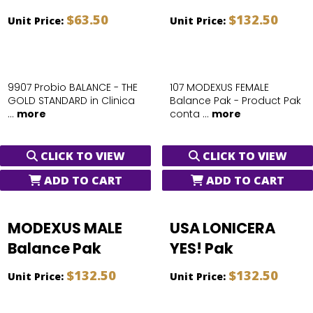
$63.50
$132.50
Unit Price:
Unit Price:
9907 Probio BALANCE - THE
107 MODEXUS FEMALE
GOLD STANDARD in Clinica
Balance Pak - Product Pak
...
more
conta ...
more
CLICK TO VIEW
CLICK TO VIEW
ADD TO CART
ADD TO CART
MODEXUS MALE
USA LONICERA
Balance Pak
YES! Pak
$132.50
$132.50
Unit Price:
Unit Price: