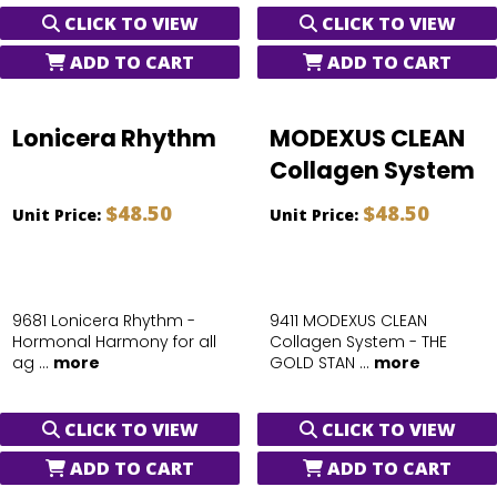
CLICK TO VIEW
CLICK TO VIEW
ADD TO CART
ADD TO CART
Lonicera Rhythm
MODEXUS CLEAN
Collagen System
$48.50
$48.50
Unit Price:
Unit Price:
9681 Lonicera Rhythm -
9411 MODEXUS CLEAN
Hormonal Harmony for all
Collagen System - THE
ag ...
more
GOLD STAN ...
more
CLICK TO VIEW
CLICK TO VIEW
ADD TO CART
ADD TO CART