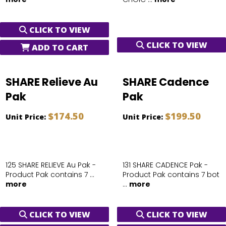
CLICK TO VIEW
CLICK TO VIEW
ADD TO CART
SHARE Relieve Au
SHARE Cadence
Pak
Pak
$174.50
$199.50
Unit Price:
Unit Price:
125 SHARE RELIEVE Au Pak -
131 SHARE CADENCE Pak -
Product Pak contains 7 ...
Product Pak contains 7 bot
more
...
more
CLICK TO VIEW
CLICK TO VIEW