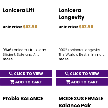
Lonicera Lift
Lonicera
Longevity
$63.50
$63.50
Unit Price:
Unit Price:
9846 Lonicera Lift - Clean,
9902 Lonicera Longevity -
Efficient, Safe and Af ...
The World's Best in Immu ...
more
more
CLICK TO VIEW
CLICK TO VIEW
ADD TO CART
ADD TO CART
Probio BALANCE
MODEXUS FEMALE
Balance Pak