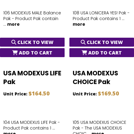
106 MODEXUS MALE Balance
108 USA LONICERA YES! Pak -
Pak - Product Pak contain
Product Pak contains 1 ...
...
more
more
CLICK TO VIEW
CLICK TO VIEW
ADD TO CART
ADD TO CART
USA MODEXUS LIFE
USA MODEXUS
Pak
CHOICE Pak
$164.50
$169.50
Unit Price:
Unit Price:
104 USA MODEXUS LIFE Pak -
105 USA MODEXUS CHOICE
Product Pak contains 1 ...
Pak - The USA MODEXUS
more
CHOIC ...
more