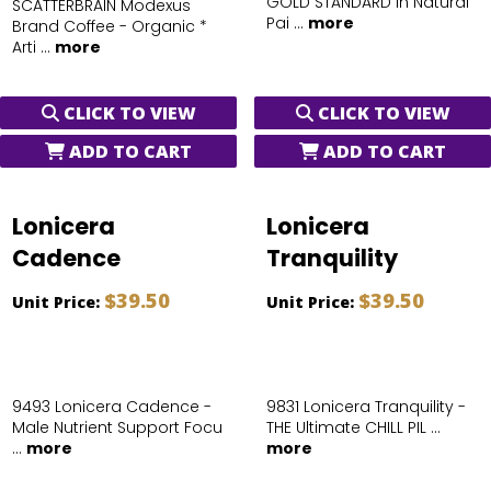
GOLD STANDARD in Natural
SCATTERBRAIN Modexus
Pai ...
more
Brand Coffee - Organic *
Arti ...
more
CLICK TO VIEW
CLICK TO VIEW
ADD TO CART
ADD TO CART
Lonicera
Lonicera
Cadence
Tranquility
$39.50
$39.50
Unit Price:
Unit Price:
9493 Lonicera Cadence -
9831 Lonicera Tranquility -
Male Nutrient Support Focu
THE Ultimate CHILL PIL ...
...
more
more