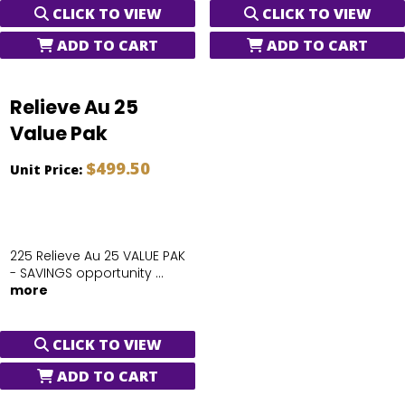
CLICK TO VIEW
CLICK TO VIEW
ADD TO CART
ADD TO CART
Relieve Au 25
Value Pak
$499.50
Unit Price:
225 Relieve Au 25 VALUE PAK
- SAVINGS opportunity ...
more
CLICK TO VIEW
ADD TO CART