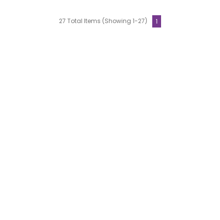
27 Total Items (Showing 1-27)
1