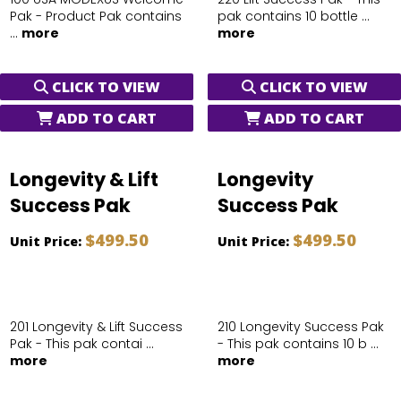
Pak - Product Pak contains
pak contains 10 bottle ...
...
more
more
CLICK TO VIEW
CLICK TO VIEW
ADD TO CART
ADD TO CART
Longevity & Lift
Longevity
Success Pak
Success Pak
$499.50
$499.50
Unit Price:
Unit Price:
201 Longevity & Lift Success
210 Longevity Success Pak
Pak - This pak contai ...
- This pak contains 10 b ...
more
more