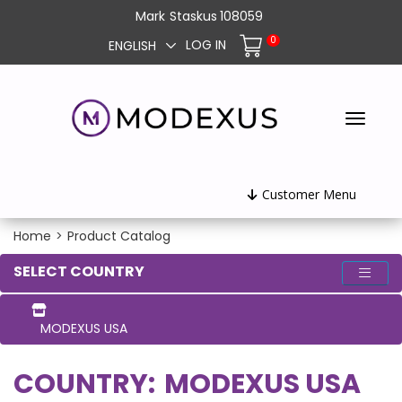
Mark
Staskus
108059
0
LOG IN
ENGLISH
Customer Menu
Home
>
Product Catalog
SELECT COUNTRY
MODEXUS USA
COUNTRY:
MODEXUS USA