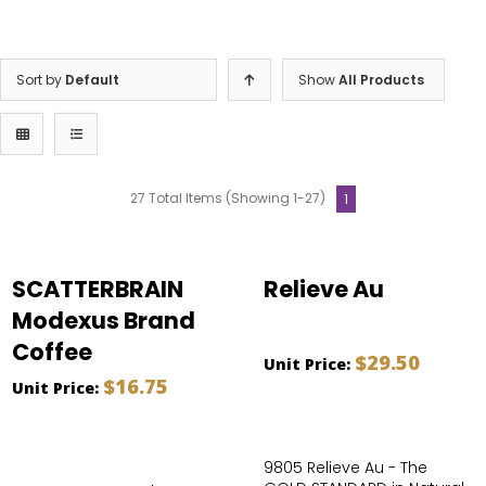
Sort by
Default
Show
All Products
27 Total Items (Showing 1-27)
1
SCATTERBRAIN
Relieve Au
Modexus Brand
Coffee
$29.50
Unit Price:
$16.75
Unit Price:
9805 Relieve Au - The