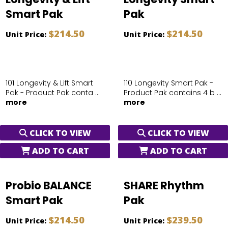
Smart Pak
Pak
$214.50
$214.50
Unit Price:
Unit Price:
101 Longevity & Lift Smart
110 Longevity Smart Pak -
Pak - Product Pak conta ...
Product Pak contains 4 b ...
more
more
CLICK TO VIEW
CLICK TO VIEW
ADD TO CART
ADD TO CART
Probio BALANCE
SHARE Rhythm
Smart Pak
Pak
$214.50
$239.50
Unit Price:
Unit Price: