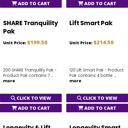
ADD TO CART
ADD TO CART
SHARE Tranquility
Lift Smart Pak
Pak
$199.50
$214.50
Unit Price:
Unit Price:
200 SHARE Tranquility Pak -
120 Lift Smart Pak - Product
Product Pak contains 7 ...
Pak contains 4 bottle ...
more
more
CLICK TO VIEW
CLICK TO VIEW
ADD TO CART
ADD TO CART
Longevity & Lift
Longevity Smart